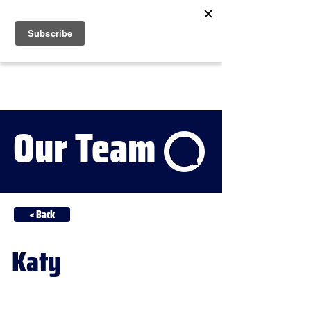
Our Team
< Back
Katy