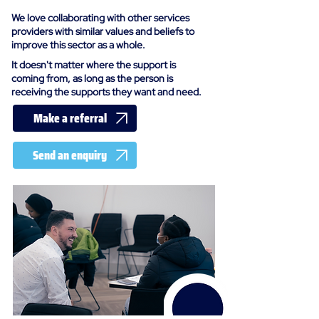
We love collaborating with other services
providers with similar values and beliefs to
improve this sector as a whole.
It doesn't matter where the support is
coming from, as long as the person is
receiving the supports they want and need.
Make a referral
Send an enquiry