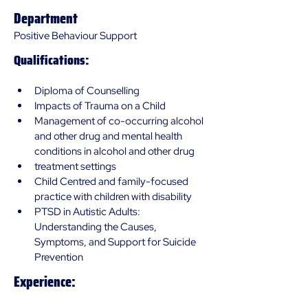
Department
Positive Behaviour Support
Qualifications:
Diploma of Counselling
Impacts of Trauma on a Child
Management of co-occurring alcohol 
and other drug and mental health 
conditions in alcohol and other drug 
treatment settings
Child Centred and family-focused 
practice with children with disability 
PTSD in Autistic Adults: 
Understanding the Causes, 
Symptoms, and Support for Suicide 
Prevention
Experience: