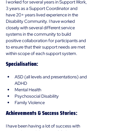
I worked for several years in Support Work, 
3 years as a Support Coordinator and 
have 20+ years lived experience in the 
Disability Community. I have worked 
closely with several different service 
systems in the community to build 
positive collaboration for participants and 
to ensure that their support needs are met 
within scope of each support system.
Specialisation:
ASD (all levels and presentations) and 
ADHD
Mental Health
Psychosocial Disability
Family Violence
Achievements & Success Stories:
I have been having a lot of success with 