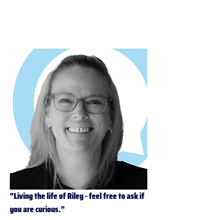
PBS-P
"Living the life of Riley - feel free to ask if 
you are curious."