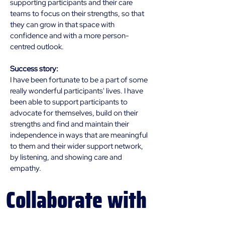
supporting participants and their care 
teams to focus on their strengths, so that 
they can grow in that space with 
confidence and with a more person-
centred outlook. 
Success story:
I have been fortunate to be a part of some 
really wonderful participants' lives. I have 
been able to support participants to 
advocate for themselves, build on their 
strengths and 
find and maintain their 
independence in ways that are meaningful 
to them and their wider support network, 
by listening, and showing care and 
empathy.
Collaborate
with
us