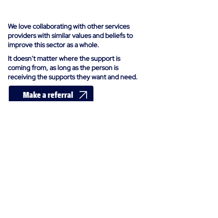
us
We love collaborating with other services
providers with similar values and beliefs to
improve this sector as a whole.
It doesn't matter where the support is
coming from, as long as the person is
receiving the supports they want and need.
Make a referral
Send an enquiry