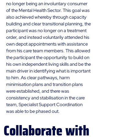
no longer being an involuntary consumer 
of the Mental Health Sector. This goal was 
also achieved whereby through capacity 
building and clear transitional planning, the 
participant was no longer on a treatment 
order, and instead voluntarily attended his 
own depot appointments with assistance 
from his care team members. This allowed 
the participant the opportunity to build on 
his own independent living skills and be the 
main driver in identifying what is important 
to him. As clear pathways, harm 
minimisation plans and transition plans 
were established, and there was 
consistency and stabilisation in the care 
team, Specialist Support Coordination 
was able to be phased out.
Collaborate
with