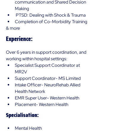
communication and Shared Decision 
Making
 PTSD: Dealing with Shock & Trauma 
Completion of Co-Morbidity Training 
& more
Experience:
Over 6 years in support coordination, and 
working within hospital settings:
Specialist Support Coordinator at 
MR2V 
Support Coordinator- MS Limited
Intake Officer- NeuroRehab Allied 
Health Network
EMR Super User- Western Health
Placement- Western Health 
Specialisation:
Mental Health