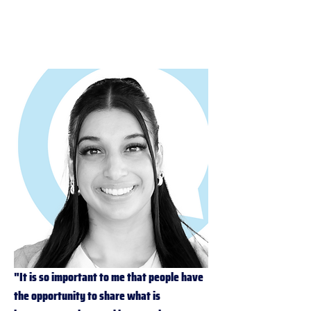
Coordination Manager (SSC)
"It is so important to me that people have 
the opportunity to share what is 