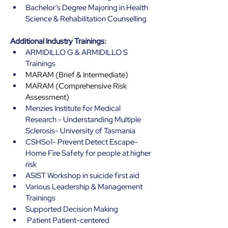
Bachelor's Degree Majoring in Health 
Science & Rehabilitation Counselling 
Additional Industry Trainings:
ARMIDILLO G & ARMIDILLO S 
Trainings
MARAM (Brief & Intermediate)
MARAM (Comprehensive Risk 
Assessment)
Menzies Institute for Medical 
Research - Understanding Multiple 
Sclerosis- University of Tasmania 
CSHSo1- Prevent Detect Escape- 
Home Fire Safety for people at higher 
risk
ASIST Workshop in suicide first aid 
Various Leadership & Management 
Trainings
Supported Decision Making 
 Patient Patient-centered 