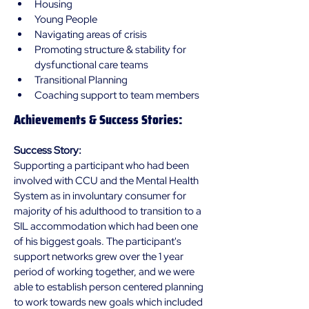
Housing 
Young People
Navigating areas of crisis
Promoting structure & stability for 
dysfunctional care teams 
Transitional Planning
Coaching support to team members
Achievements & Success Stories:
Success Story:
Supporting a participant who had been 
involved with CCU and the Mental Health 
System as in involuntary consumer for 
majority of his adulthood to transition to a 
SIL accommodation which had been one 
of his biggest goals. The participant's 
support networks grew over the 1 year 
period of working together, and we were 
able to establish person centered planning 
to work towards new goals which included 