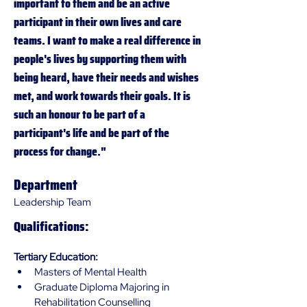
important to them and be an active 
participant in their own lives and care 
teams. I want to make a real difference in 
people's lives by supporting them with 
being heard, have their needs and wishes 
met, and work towards their goals. It is 
such an honour to be part of a 
participant's life and be part of the 
process for change."
Department
Leadership Team
Qualifications:
Tertiary Education:
Masters of Mental Health
Graduate Diploma Majoring in 
Rehabilitation Counselling