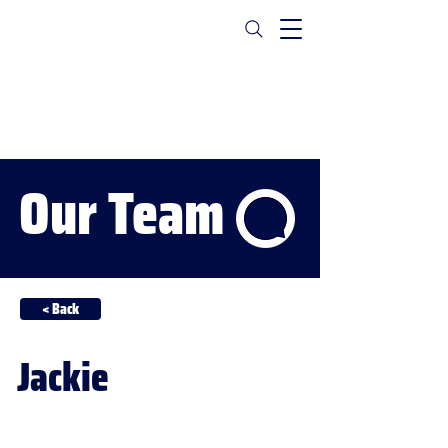
Our Team
< Back
Jackie